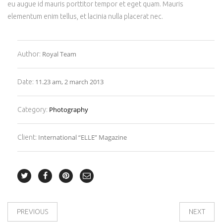
eu augue id mauris porttitor tempor et eget quam. Mauris
elementum enim tellus, et lacinia nulla placerat nec.
Royal Team
Author:
11.23 am, 2 march 2013
Date:
Photography
Category:
International “ELLE” Magazine
Client:
PREVIOUS
NEXT