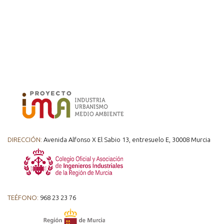
DIRECCIÓN:
Avenida Alfonso X El Sabio 13, entresuelo E, 30008 Murcia
TEÉFONO:
968 23 23 76