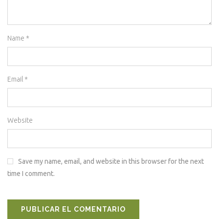
Name
*
Email
*
Website
Save my name, email, and website in this browser for the next
time I comment.