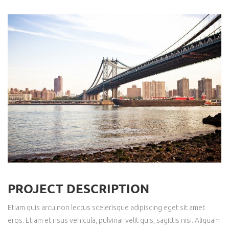
PROJECT DESCRIPTION
Etiam quis arcu non lectus scelerisque adipiscing eget sit amet
eros. Etiam et risus vehicula, pulvinar velit quis, sagittis nisi. Aliquam