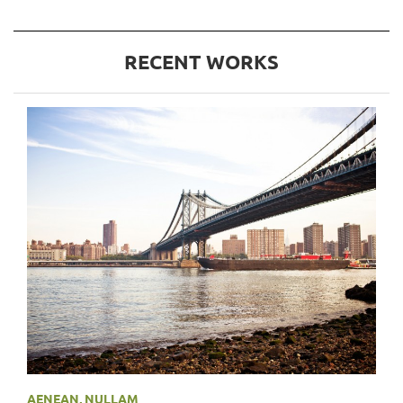
RECENT WORKS
AENEAN
,
NULLAM