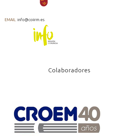
EMAIL:
info@coiirm.es
Colaboradores