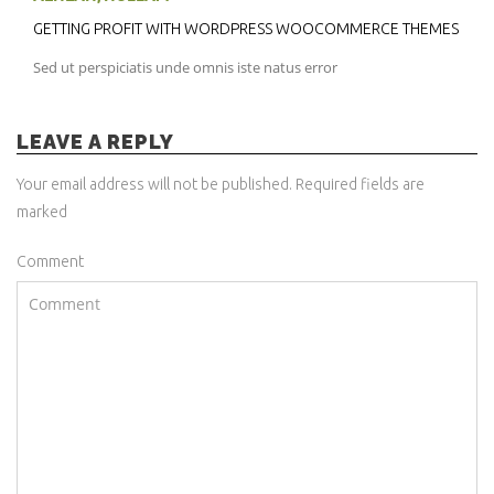
GETTING PROFIT WITH WORDPRESS WOOCOMMERCE THEMES
Sed ut perspiciatis unde omnis iste natus error
LEAVE A REPLY
Your email address will not be published. Required fields are
marked
Comment