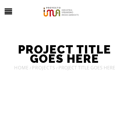
PROJECT TITLE
GOES HERE
HOME
PROJECTS
PROJECT TITLE GOES HERE
/
/