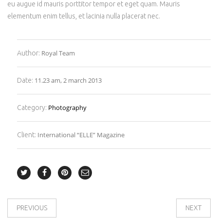
eu augue id mauris porttitor tempor et eget quam. Mauris
elementum enim tellus, et lacinia nulla placerat nec.
Royal Team
Author:
11.23 am, 2 march 2013
Date:
Photography
Category:
International “ELLE” Magazine
Client:
PREVIOUS
NEXT