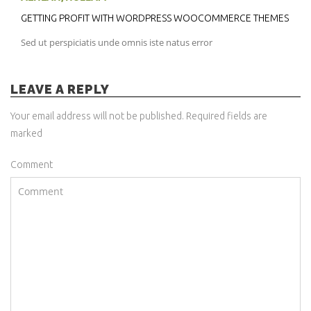
GETTING PROFIT WITH WORDPRESS WOOCOMMERCE THEMES
Sed ut perspiciatis unde omnis iste natus error
LEAVE A REPLY
Your email address will not be published. Required fields are
marked
Comment