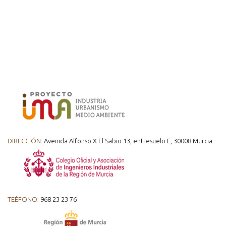
DIRECCIÓN:
Avenida Alfonso X El Sabio 13, entresuelo E, 30008 Murcia
TEÉFONO:
968 23 23 76