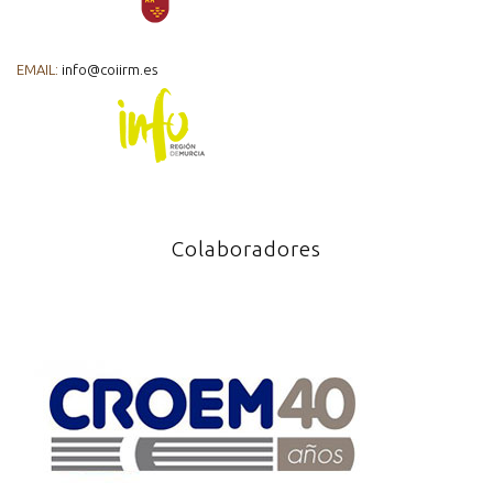
EMAIL:
info@coiirm.es
Colaboradores