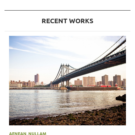
RECENT WORKS
AENEAN
,
NULLAM