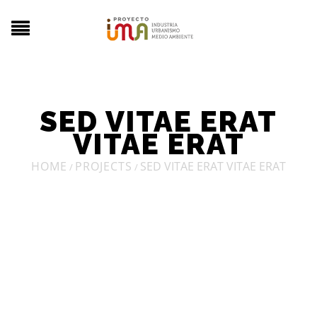
SED VITAE ERAT
VITAE ERAT
HOME
PROJECTS
SED VITAE ERAT VITAE ERAT
/
/