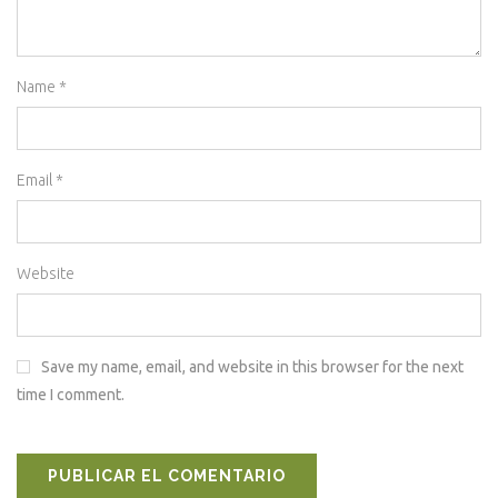
Name
*
Email
*
Website
Save my name, email, and website in this browser for the next
time I comment.