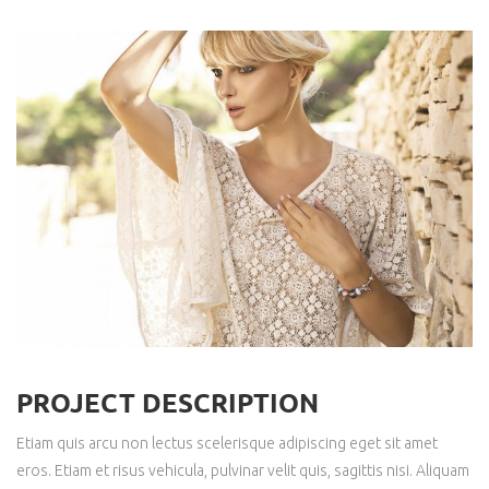
PROJECT DESCRIPTION
Etiam quis arcu non lectus scelerisque adipiscing eget sit amet
eros. Etiam et risus vehicula, pulvinar velit quis, sagittis nisi. Aliquam